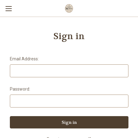
Sign in
Email Address:
Password: