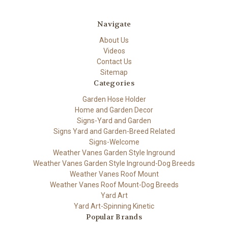
Navigate
About Us
Videos
Contact Us
Sitemap
Categories
Garden Hose Holder
Home and Garden Decor
Signs-Yard and Garden
Signs Yard and Garden-Breed Related
Signs-Welcome
Weather Vanes Garden Style Inground
Weather Vanes Garden Style Inground-Dog Breeds
Weather Vanes Roof Mount
Weather Vanes Roof Mount-Dog Breeds
Yard Art
Yard Art-Spinning Kinetic
Popular Brands