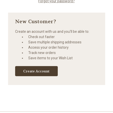
Forgot your password?
New Customer?
Create an account with us and you'll be able to:
Check out faster
Save multiple shipping addresses
Access your order history
Track new orders
Save items to your Wish List
Create Account