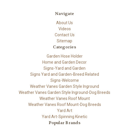
Navigate
About Us
Videos
Contact Us
Sitemap
Categories
Garden Hose Holder
Home and Garden Decor
Signs-Yard and Garden
Signs Yard and Garden-Breed Related
Signs-Welcome
Weather Vanes Garden Style Inground
Weather Vanes Garden Style Inground-Dog Breeds
Weather Vanes Roof Mount
Weather Vanes Roof Mount-Dog Breeds
Yard Art
Yard Art-Spinning Kinetic
Popular Brands