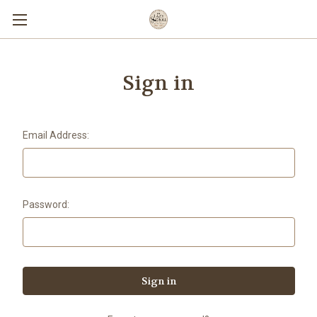
Sign in
Email Address:
Password: