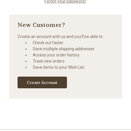
Forgot your password?
New Customer?
Create an account with us and you'll be able to:
Check out faster
Save multiple shipping addresses
Access your order history
Track new orders
Save items to your Wish List
Create Account