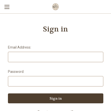
Sign in
Email Address:
Password: