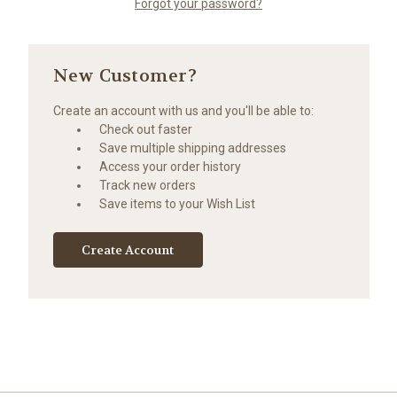
Forgot your password?
New Customer?
Create an account with us and you'll be able to:
Check out faster
Save multiple shipping addresses
Access your order history
Track new orders
Save items to your Wish List
Create Account