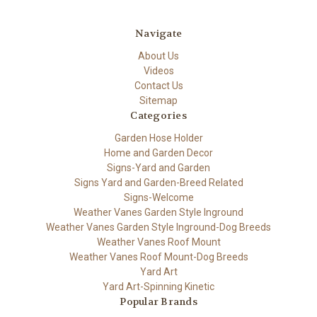
Navigate
About Us
Videos
Contact Us
Sitemap
Categories
Garden Hose Holder
Home and Garden Decor
Signs-Yard and Garden
Signs Yard and Garden-Breed Related
Signs-Welcome
Weather Vanes Garden Style Inground
Weather Vanes Garden Style Inground-Dog Breeds
Weather Vanes Roof Mount
Weather Vanes Roof Mount-Dog Breeds
Yard Art
Yard Art-Spinning Kinetic
Popular Brands