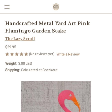
Handcrafted Metal Yard Art Pink
Flamingo Garden Stake
The Lazy Scroll
$29.95
(No reviews yet)
Write a Review
Weight:
3.00 LBS
Shipping:
Calculated at Checkout