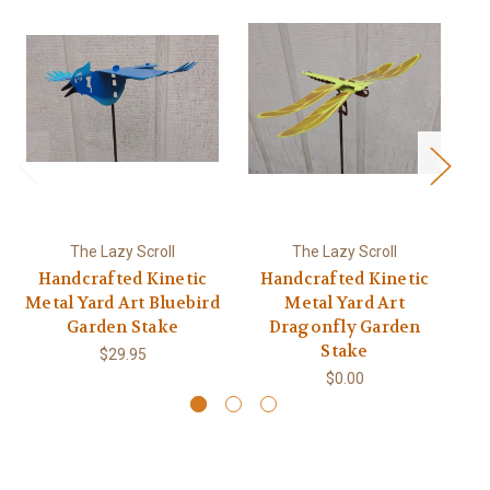
The Lazy Scroll
The Lazy Scroll
Handcrafted Kinetic
Handcrafted Kinetic
Ha
Metal Yard Art Bluebird
Metal Yard Art
Garden Stake
Dragonfly Garden
Stake
$29.95
$0.00