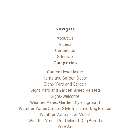
Navigate
About Us
Videos
Contact Us
Sitemap
Categories
Garden Hose Holder
Home and Garden Decor
Signs-Yard and Garden
Signs Yard and Garden-Breed Related
Signs-Welcome
Weather Vanes Garden Style Inground
Weather Vanes Garden Style Inground-Dog Breeds
Weather Vanes Roof Mount
Weather Vanes Roof Mount-Dog Breeds
Yard Art