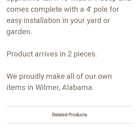
comes complete with a 4' pole for
easy installation in your yard or
garden.
Product arrives in 2 pieces.
We proudly make all of our own
items in Wilmer, Alabama.
Related Products