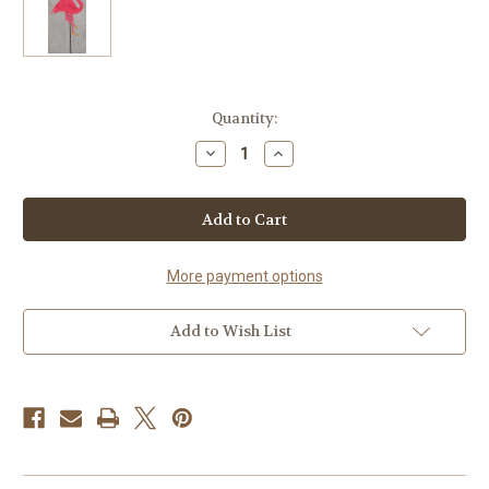
Current
Quantity:
Stock:
Decrease
Increase
Quantity
Quantity
of
of
Handcrafted
Handcrafted
Metal
Metal
Yard
Yard
Art
Art
Pink
Pink
Flamingo
Flamingo
More payment options
Garden
Garden
Stake
Stake
Add to Wish List