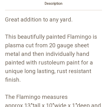
Description
Great addition to any yard.
This beautifully painted Flamingo is
plasma cut from 20 gauge sheet
metal and then individually hand
painted with rustoleum paint for a
unique long lasting, rust resistant
finish.
The Flamingo measures
approx.13"tall x 10"wide x 1"deep and