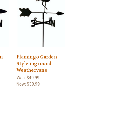
n
Flamingo Garden
Style inground
Weathervane
Was:
$49.99
Now:
$39.99