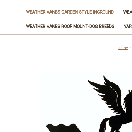
WEATHER VANES GARDEN STYLE INGROUND
WEA
WEATHER VANES ROOF MOUNT-DOG BREEDS
YAR
Home