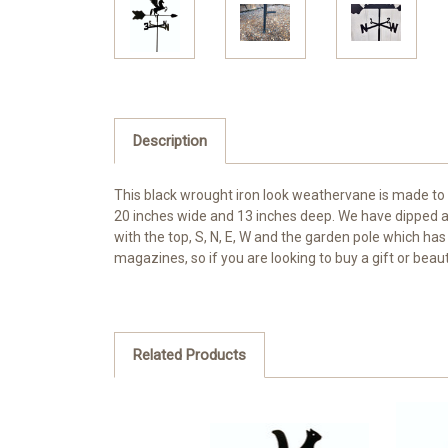
Description
This black wrought iron look weathervane is made to
20 inches wide and 13 inches deep. We have dipped al
with the top, S, N, E, W and the garden pole which has
magazines, so if you are looking to buy a gift or beau
Related Products