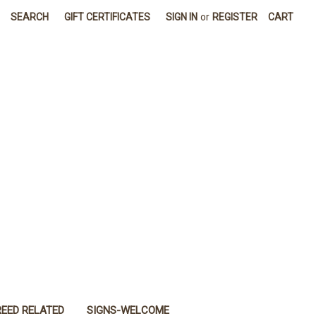
SEARCH
GIFT CERTIFICATES
SIGN IN
or
REGISTER
CART
REED RELATED
SIGNS-WELCOME