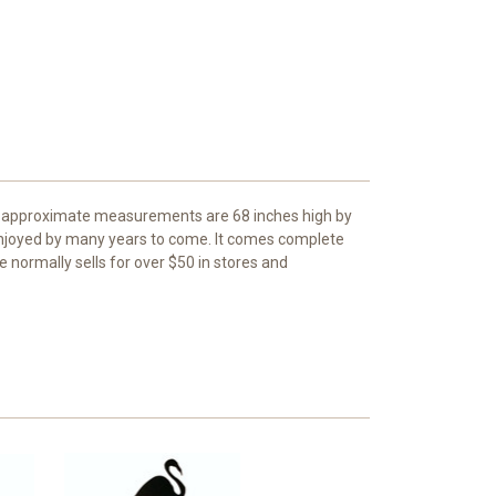
The approximate measurements are 68 inches high by
 enjoyed by many years to come. It comes complete
e normally sells for over $50 in stores and