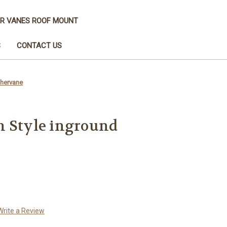
R VANES ROOF MOUNT
S
CONTACT US
thervane
n Style inground
Write a Review