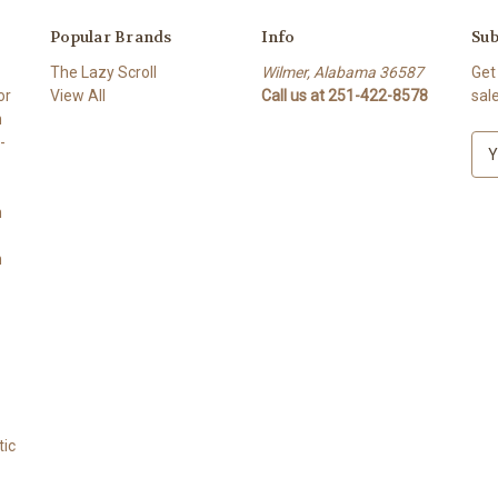
Popular Brands
Info
Sub
The Lazy Scroll
Wilmer, Alabama 36587
Get
or
View All
Call us at 251-422-8578
sal
n
-
E
m
a
n
i
l
n
A
d
d
r
e
s
s
tic