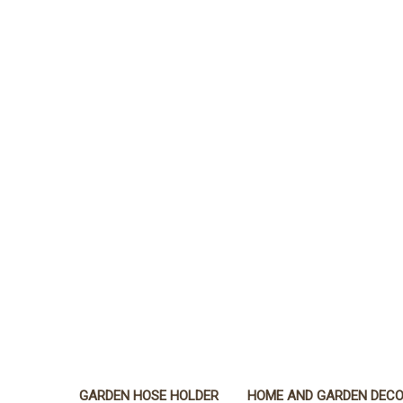
GARDEN HOSE HOLDER
HOME AND GARDEN DEC