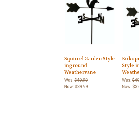
Squirrel Garden Style
Kokope
inground
Style 
Weathervane
Weath
Was:
$49.99
Was:
$49
Now:
$39.99
Now:
$3