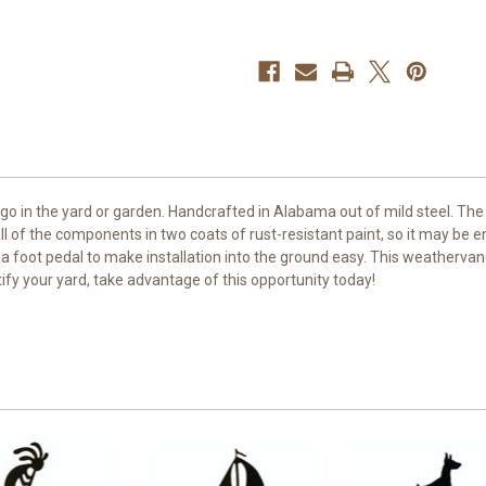
 go in the yard or garden. Handcrafted in Alabama out of mild steel. 
l of the components in two coats of rust-resistant paint, so it may be
 a foot pedal to make installation into the ground easy. This weathervan
tify your yard, take advantage of this opportunity today!