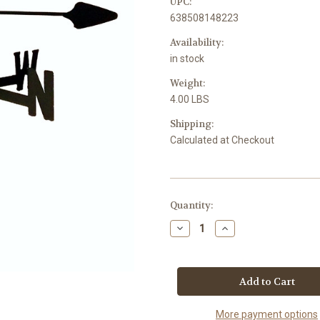
UPC:
638508148223
Availability:
in stock
Weight:
4.00 LBS
Shipping:
Calculated at Checkout
Current
Quantity:
Stock:
Decrease
Increase
Quantity
Quantity
of
of
Pegasus
Pegasus
Garden
Garden
Style
Style
inground
inground
Weathervane
Weathervane
More payment options