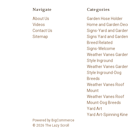
Navigate
Categories
About Us
Garden Hose Holder
Videos
Home and Garden Dec
Contact Us
Signs-Yard and Garde
Sitemap
Signs Yard and Garden
Breed Related
Signs-Welcome
Weather Vanes Garde
Style Inground
Weather Vanes Garde
Style Inground-Dog
Breeds
Weather Vanes Roof
Mount
Weather Vanes Roof
Mount-Dog Breeds
Yard Art
Yard Art-Spinning Kine
Powered by
BigCommerce
© 2026 The Lazy Scroll