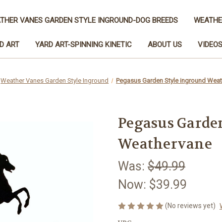
THER VANES GARDEN STYLE INGROUND-DOG BREEDS
WEATHE
D ART
YARD ART-SPINNING KINETIC
ABOUT US
VIDEO
Weather Vanes Garden Style Inground
Pegasus Garden Style inground Wea
Pegasus Garde
Weathervane
Was:
$49.99
Now:
$39.99
(No reviews yet)