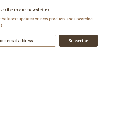
scribe to our newsletter
 the latest updates on new products and upcoming
es