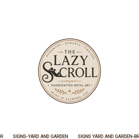
OR
SIGNS-YARD AND GARDEN
SIGNS YARD AND GARDEN-B