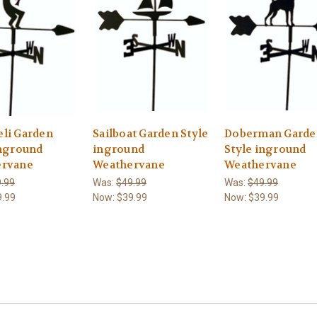
li Garden
Sailboat Garden Style
Doberman Garde
inground
inground
Style inground
ervane
Weathervane
Weathervane
.99
Was:
$49.99
Was:
$49.99
9.99
Now:
$39.99
Now:
$39.99