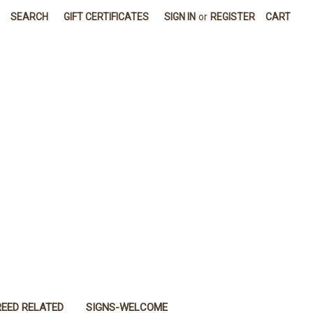
SEARCH
GIFT CERTIFICATES
SIGN IN
or
REGISTER
CART
REED RELATED
SIGNS-WELCOME