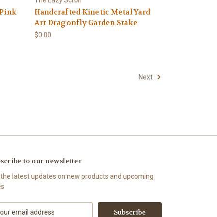
 Pink
Handcrafted Kinetic Metal Yard
Art Dragonfly Garden Stake
$0.00
Next
scribe to our newsletter
 the latest updates on new products and upcoming
es