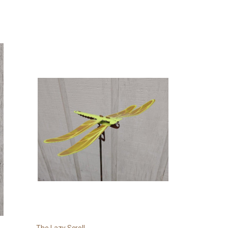
The Lazy Scroll