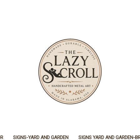
OR
SIGNS-YARD AND GARDEN
SIGNS YARD AND GARDEN-B