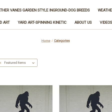
THER VANES GARDEN STYLE INGROUND-DOG BREEDS
WEATHE
D ART
YARD ART-SPINNING KINETIC
ABOUT US
VIDEO
Home
Categories
y: