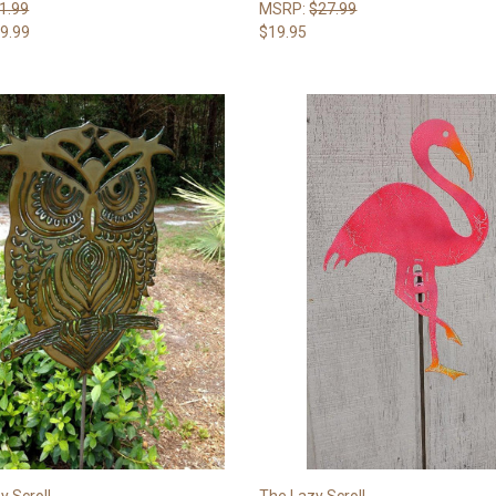
1.99
MSRP:
$27.99
9.99
$19.95
y Scroll
The Lazy Scroll