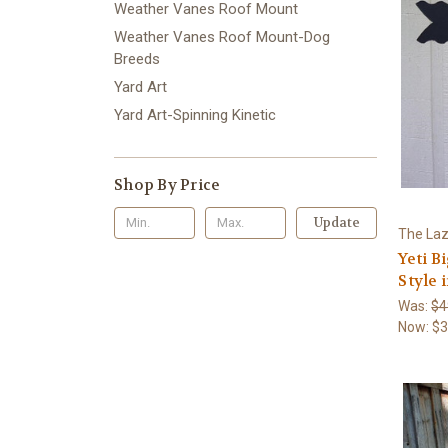
Weather Vanes Roof Mount
Weather Vanes Roof Mount-Dog
Breeds
Yard Art
Yard Art-Spinning Kinetic
Shop By Price
Update
The Laz
Yeti B
Style
Was:
$4
Now:
$3