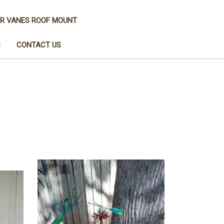
R VANES ROOF MOUNT
S
CONTACT US