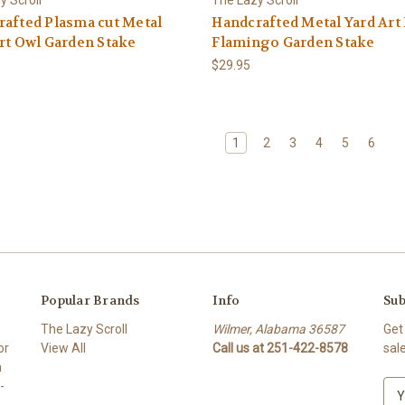
afted Plasma cut Metal
Handcrafted Metal Yard Art
rt Owl Garden Stake
Flamingo Garden Stake
$29.95
1
2
3
4
5
6
Popular Brands
Info
Sub
The Lazy Scroll
Wilmer, Alabama 36587
Get
or
View All
Call us at 251-422-8578
sal
n
-
E
m