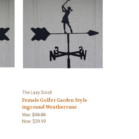
The Lazy Scroll
Female Golfer Garden Style
inground Weathervane
Was:
$49.99
Now:
$39.99