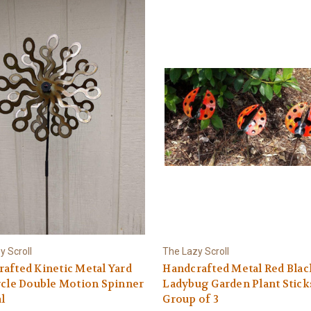
y Scroll
The Lazy Scroll
afted Kinetic Metal Yard
Handcrafted Metal Red Blac
rcle Double Motion Spinner
Ladybug Garden Plant Stick
l
Group of 3