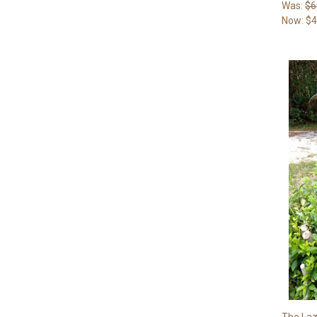
Was:
$6
Now:
$4
The Laz