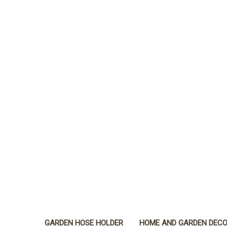
GARDEN HOSE HOLDER
HOME AND GARDEN DEC