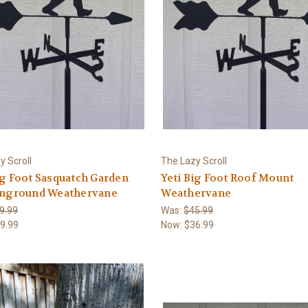
y Scroll
The Lazy Scroll
ig Foot Sasquatch Garden
Yeti Big Foot Roof Mount
 inground Weathervane
Weathervane
9.99
Was:
$45.99
9.99
Now:
$36.99