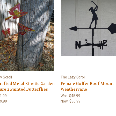
y Scroll
The Lazy Scroll
afted Metal Kinetic Garden
Female Golfer Roof Mount
ure 2 Painted Butterflies
Weathervane
1.99
Was:
$45.99
9.99
Now:
$36.99