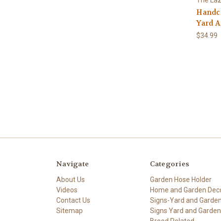
Handcr
Yard A
$34.99
Navigate
Categories
About Us
Garden Hose Holder
Videos
Home and Garden Dec
Contact Us
Signs-Yard and Garde
Sitemap
Signs Yard and Garden
Breed Related