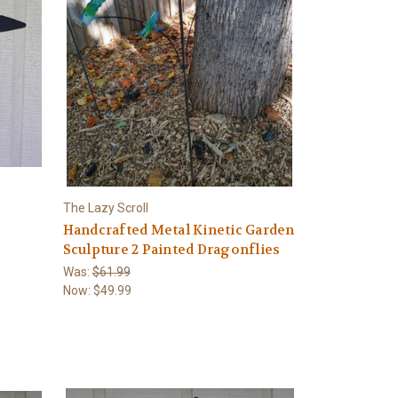
The Lazy Scroll
Handcrafted Metal Kinetic Garden
Sculpture 2 Painted Dragonflies
Was:
$61.99
Now:
$49.99