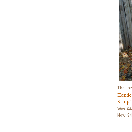
The Laz
Handcr
Sculpt
Was:
$6
Now:
$4