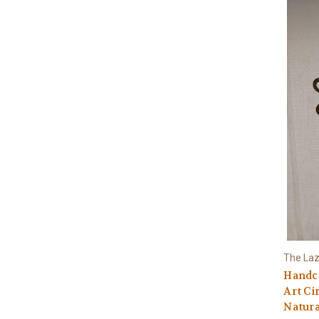
The Laz
Handcr
Art Ci
Natura