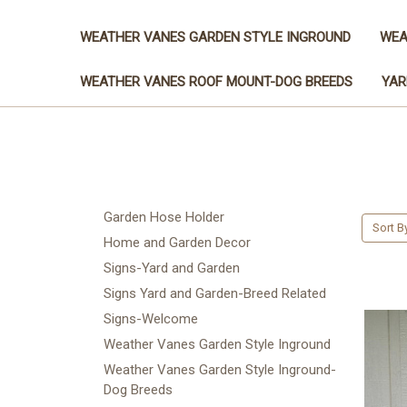
WEATHER VANES GARDEN STYLE INGROUND
WEA
WEATHER VANES ROOF MOUNT-DOG BREEDS
YAR
Garden Hose Holder
Sort B
Home and Garden Decor
Signs-Yard and Garden
Signs Yard and Garden-Breed Related
Signs-Welcome
Weather Vanes Garden Style Inground
Weather Vanes Garden Style Inground-
Dog Breeds