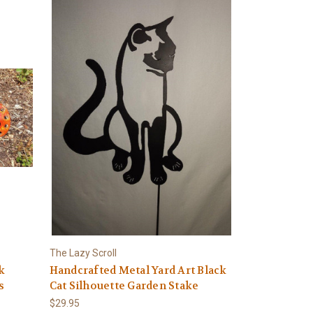
The Lazy Scroll
k
Handcrafted Metal Yard Art Black
s
Cat Silhouette Garden Stake
$29.95